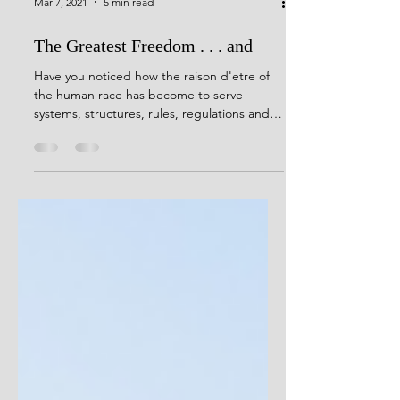
Mar 7, 2021
5 min read
The Greatest Freedom . . . and
Have you noticed how the raison d'etre of
the human race has become to serve
systems, structures, rules, regulations and
ideologies . . .