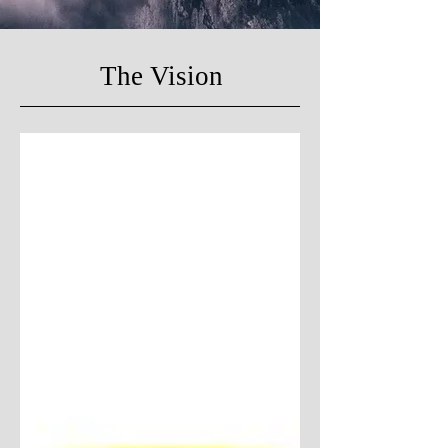
The Vision