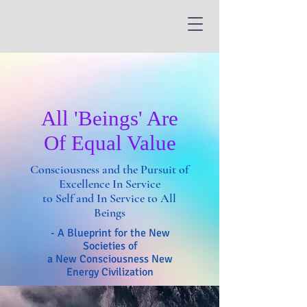
All 'Beings' Are
Of Equal Value
Consciousness and the Pursuit of
Excellence In Service
to Self and In Service to All
Beings
- A Blueprint for the New
Societies of
a New Consciousness New
Energy Civilization