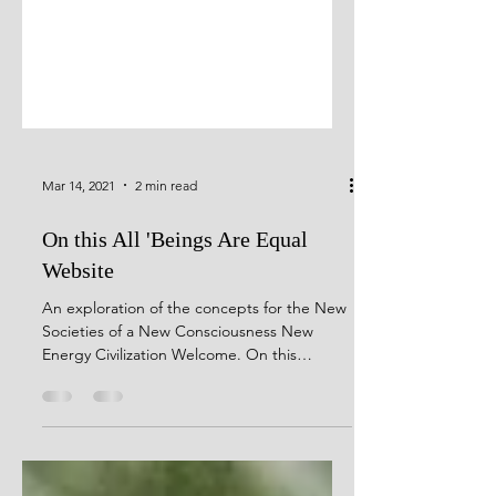
Mar 14, 2021
2 min read
On this All 'Beings Are Equal
Website
An exploration of the concepts for the New
Societies of a New Consciousness New
Energy Civilization Welcome. On this
website, I expound...